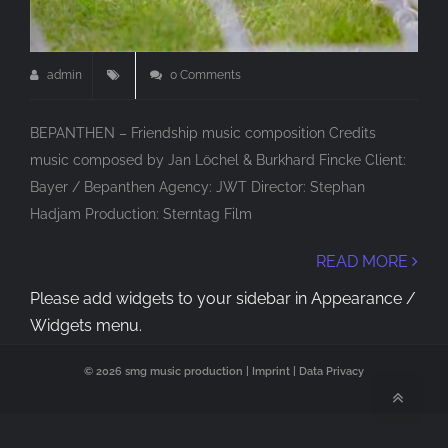
admin
0 Comments
BEPANTHEN – Friendship music composition Credits
music composed by Jan Löchel & Burkhard Fincke Client:
Bayer / Bepanthen Agency: JWT Director: Stephan
Hadjam Production: Sterntag Film
READ MORE
Please add widgets to your sidebar in Appearance /
Widgets menu.
© 2026 smg music production |
Imprint
|
Data Privacy