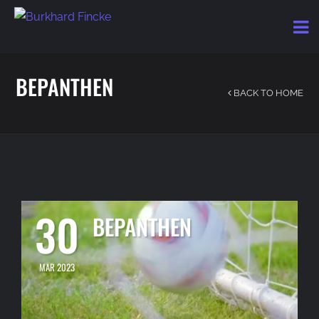
BEPANTHEN
BACK TO HOME
30
BEPANTHEN
MAR 2023