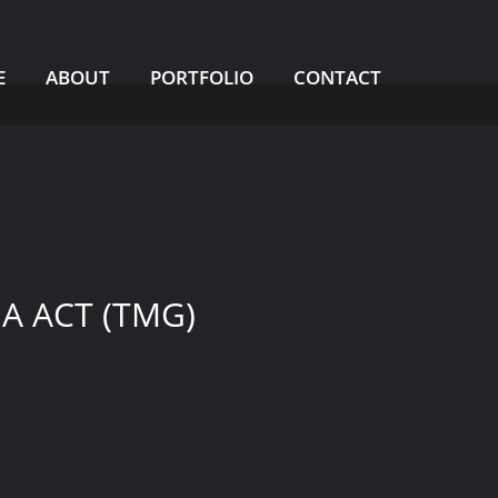
BACK TO HOME
E
ABOUT
PORTFOLIO
CONTACT
A ACT (TMG)