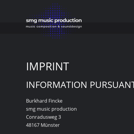
IMPRINT
IMPRINT
INFORMATION PURSUANT 
Burkhard Fincke
smg music production
Conradusweg 3
48167 Münster