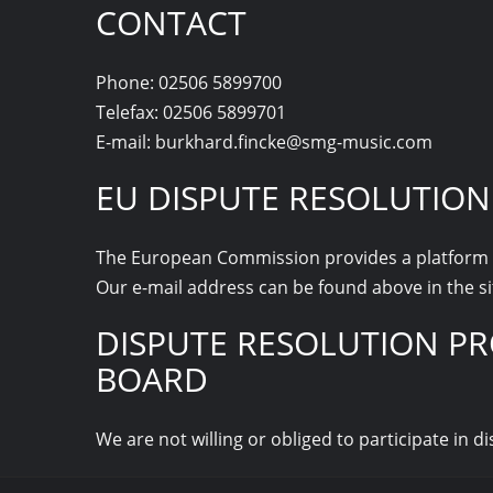
CONTACT
Phone: 02506 5899700
Telefax: 02506 5899701
E-mail: burkhard.fincke@smg-music.com
EU DISPUTE RESOLUTION
The European Commission provides a platform f
Our e-mail address can be found above in the si
DISPUTE RESOLUTION PR
BOARD
We are not willing or obliged to participate in 