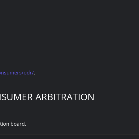
consumers/odr/
.
NSUMER ARBITRATION
ation board.