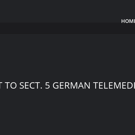
HOM
TO SECT. 5 GERMAN TELEMEDI