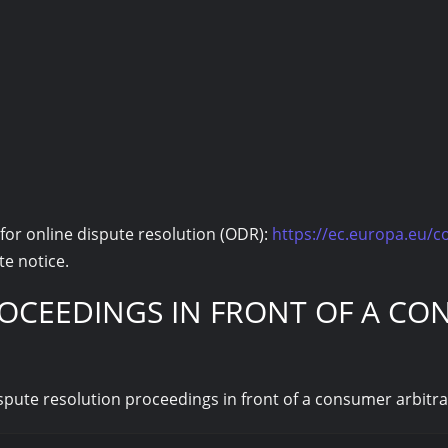
or online dispute resolution (ODR):
https://ec.europa.eu/
te notice.
OCEEDINGS IN FRONT OF A CO
dispute resolution proceedings in front of a consumer arbitr