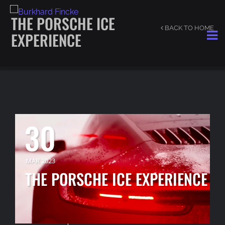
THE PORSCHE ICE
BACK TO HOME
EXPERIENCE
30
MAR 2023
THE PORSCHE ICE EXPERIENCE