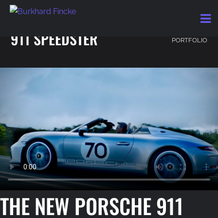
THE NEW PORSCHE
BACK TO
911 SPEEDSTER
PORTFOLIO
THE NEW PORSCHE 911