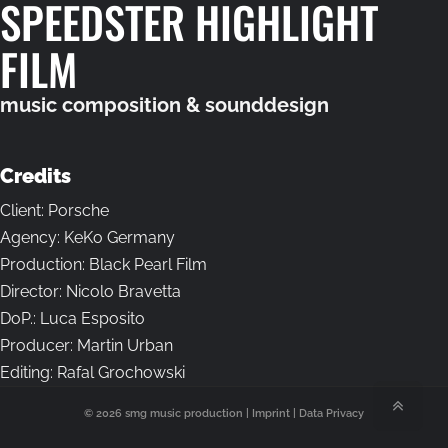
SPEEDSTER HIGHLIGHT
FILM
music composition & sounddesign
Credits
Client: Porsche
Agency: KeKo Germany
Production: Black Pearl Film
Director: Nicolo Bravetta
DoP.: Luca Esposito
Producer: Martin Urban
Editing: Rafal Grochowski
© 2026 smg music production |
Imprint
|
Data Privacy